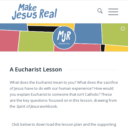
A Eucharist Lesson
What does the Eucharist mean to you? What does the sacrifice
of Jesus have to do with our human experience? How would
you explain Eucharist to someone that isn’t Catholic? These
are the key questions focused on in this lesson, drawing from
the
Spirit of Jesus
workbook.
Click below to down load the lesson plan and the supporting