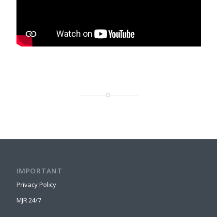
IMPORTANT
Privacy Policy
MJR 24/7