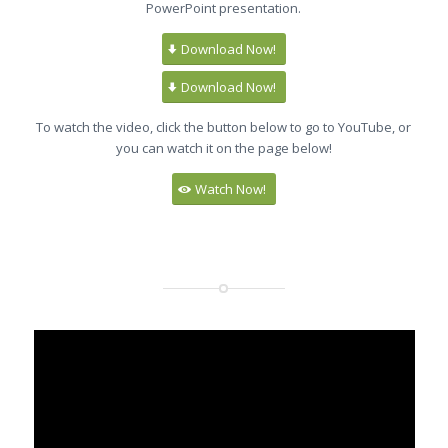
PowerPoint presentation.
Download Now!
Download Now!
To watch the video, click the button below to go to YouTube, or
you can watch it on the page below!
Watch Now!