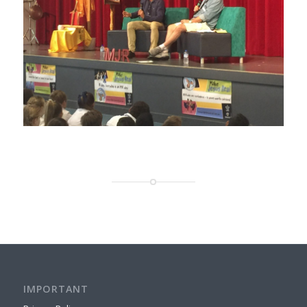
IMPORTANT