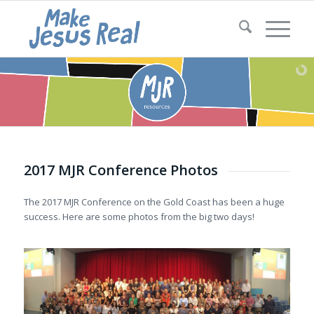
2017 MJR Conference Photos
The 2017 MJR Conference on the Gold Coast has been a huge
success. Here are some photos from the big two days!