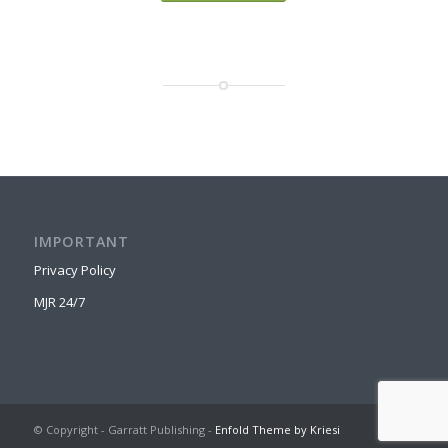
IMPORTANT
Privacy Policy
MJR 24/7
© Copyright - Garratt Publishing -
Enfold Theme by Kriesi