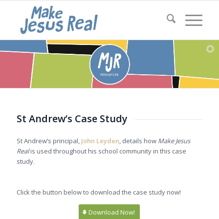
St Andrew’s Case Study
St Andrew’s principal,
John Leyden
, details how
Make Jesus
Real
is used throughout his school community in this case
study.
Click the button below to download the case study now!
Download Now!