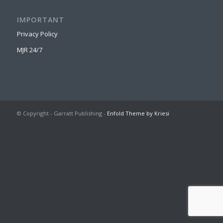
IMPORTANT
Privacy Policy
MJR 24/7
© Copyright - Garratt Publishing -
Enfold Theme by Kriesi