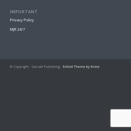
IMPORTANT
Privacy Policy
MJR 24/7
© Copyright - Garratt Publishing -
Enfold Theme by Kriesi