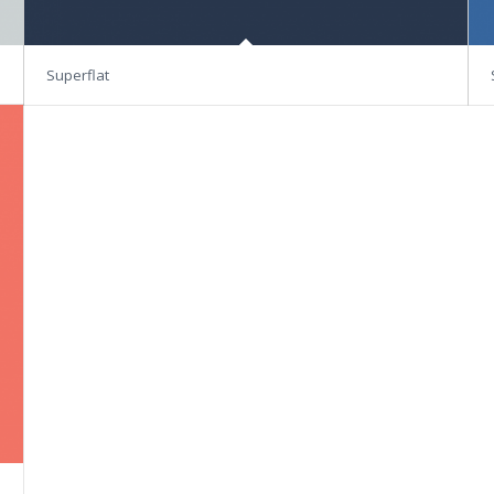
Superflat