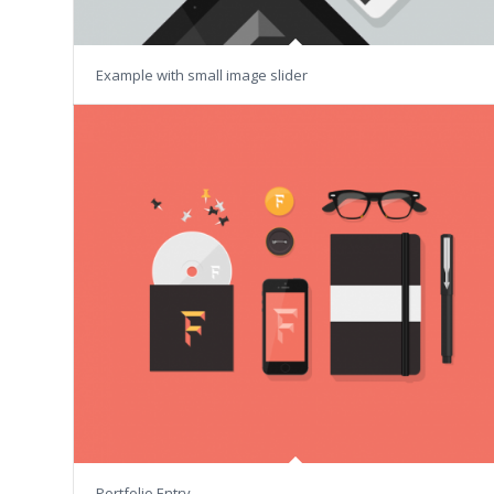
Example with small image slider
Portfolio Entry