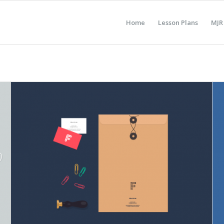
Home
Lesson Plans
MJR