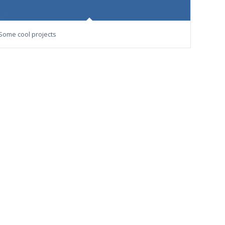
Some cool projects