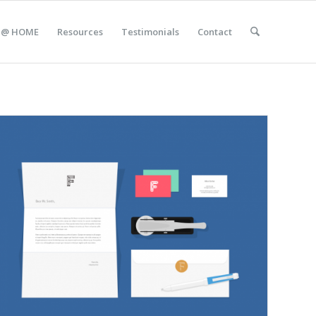
 @ HOME
Resources
Testimonials
Contact