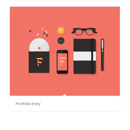
Portfolio Entry