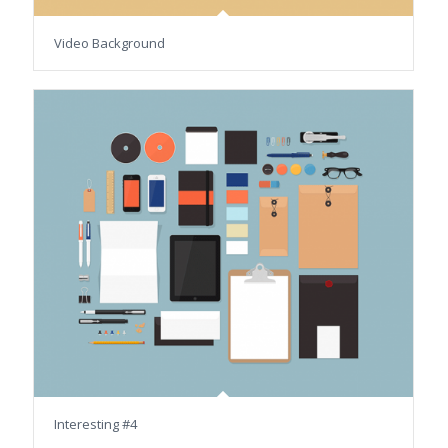
Video Background
Interesting #4