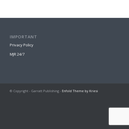
IMPORTANT
Privacy Policy
MJR 24/7
© Copyright - Garratt Publishing -
Enfold Theme by Kriesi