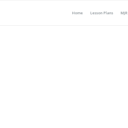
Home
Lesson Plans
MJR