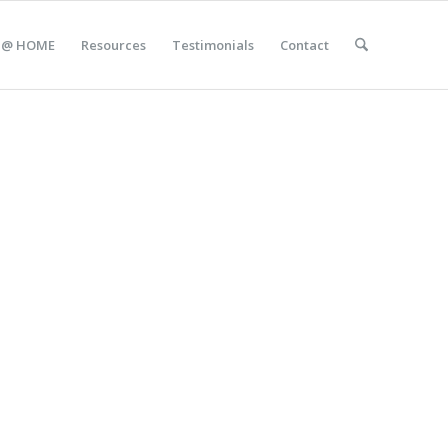
 @ HOME
Resources
Testimonials
Contact