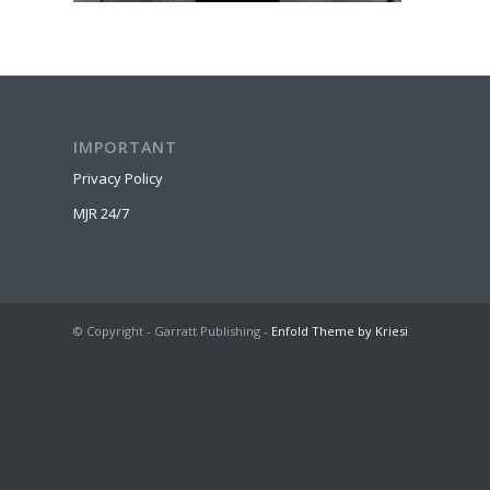
IMPORTANT
Privacy Policy
MJR 24/7
© Copyright - Garratt Publishing -
Enfold Theme by Kriesi