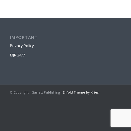
IMPORTANT
Privacy Policy
MJR 24/7
© Copyright - Garratt Publishing -
Enfold Theme by Kriesi