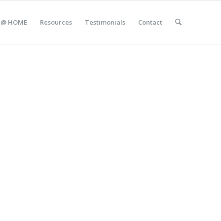
 @ HOME
Resources
Testimonials
Contact