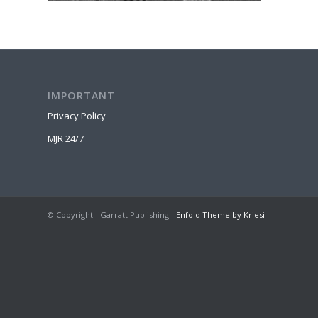
IMPORTANT
Privacy Policy
MJR 24/7
© Copyright - Garratt Publishing -
Enfold Theme by Kriesi