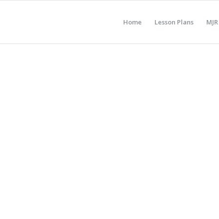
Home
Lesson Plans
MJR