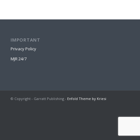
IMPORTANT
Privacy Policy
MJR 24/7
© Copyright - Garratt Publishing -
Enfold Theme by Kriesi