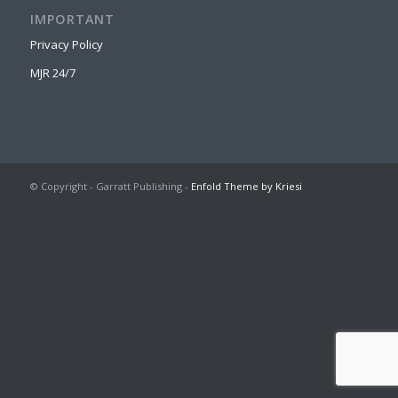
IMPORTANT
Privacy Policy
MJR 24/7
© Copyright - Garratt Publishing -
Enfold Theme by Kriesi