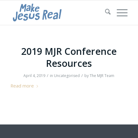
2019 MJR Conference
Resources
/
/
April 4, 2019
in
Uncategorised
by
The MJR Team
Read more