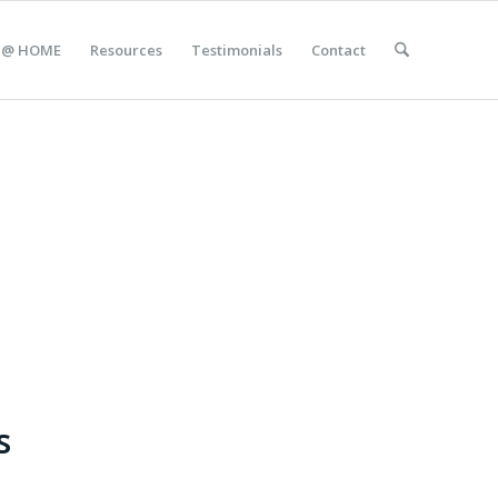
 @ HOME
Resources
Testimonials
Contact
s