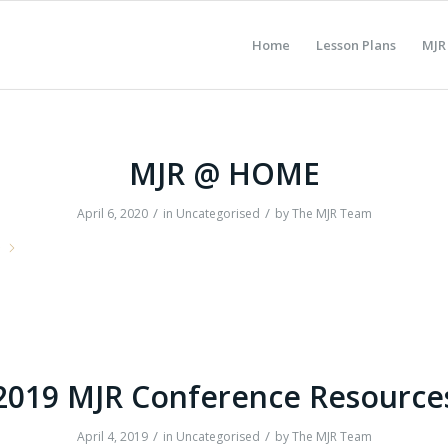
Home
Lesson Plans
MJR
MJR @ HOME
/
/
April 6, 2020
in
Uncategorised
by
The MJR Team
e
2019 MJR Conference Resource
/
/
April 4, 2019
in
Uncategorised
by
The MJR Team