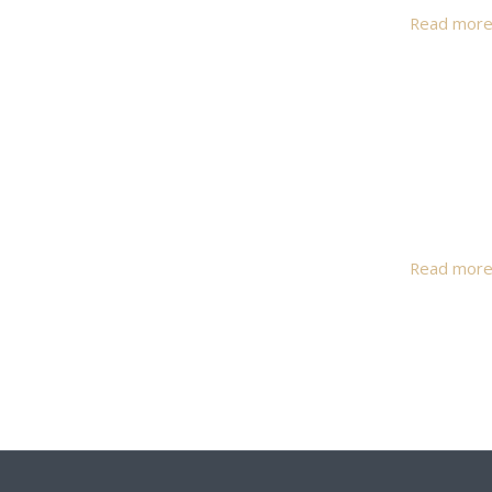
Read mor
Read mor