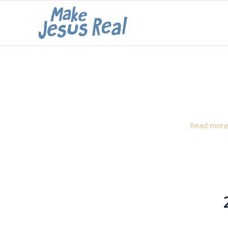
Read mor