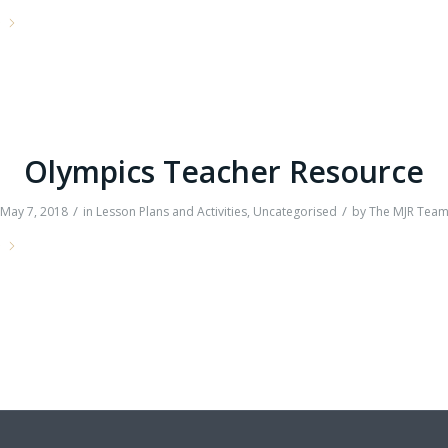
e
Olympics Teacher Resource
/
/
May 7, 2018
in
Lesson Plans and Activities
,
Uncategorised
by
The MJR Tea
e