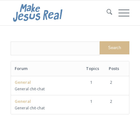
Forum
Topics
Posts
General
1
2
General chit-chat
General
1
2
General chit-chat