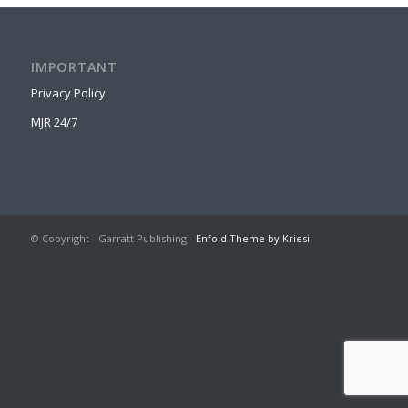
IMPORTANT
Privacy Policy
MJR 24/7
© Copyright - Garratt Publishing -
Enfold Theme by Kriesi