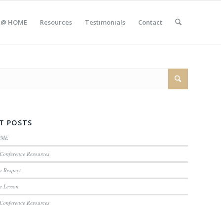
 @ HOME
Resources
Testimonials
Contact
T POSTS
OME
Conference Resources
n Respect
e Lesson
Conference Resources