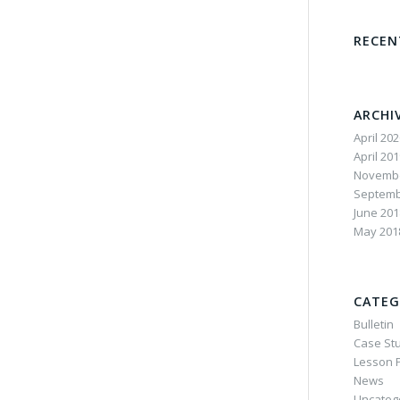
RECE
ARCHI
April 20
April 20
Novembe
Septemb
June 201
May 201
CATEG
Bulletin
Case St
Lesson P
News
Uncateg