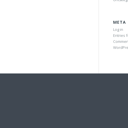
META
Log in
Entries 
Commen
WordPre