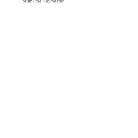
Forum Role: Keymaster