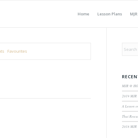
Home
Lesson Plans
MJR
ts
Favourites
RECEN
MJR @ H
2019 MJR 
A Lesson o
Thai Rescu
2018 MJR 