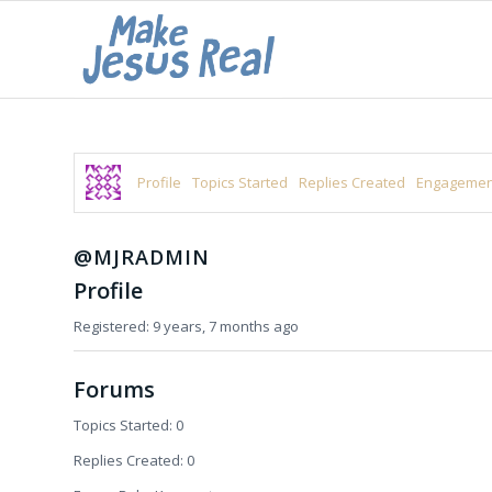
Profile
Topics Started
Replies Created
Engagemen
@MJRADMIN
Profile
Registered: 9 years, 7 months ago
Forums
Topics Started: 0
Replies Created: 0