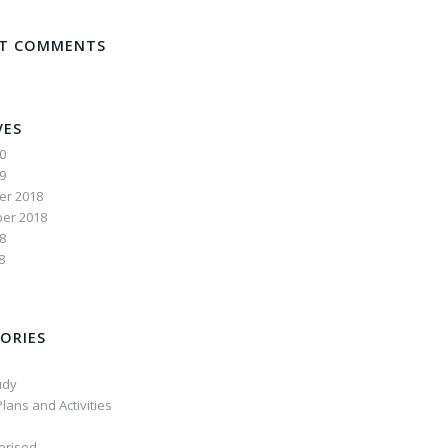
NT COMMENTS
VES
20
19
r 2018
er 2018
8
8
ORIES
udy
lans and Activities
orised