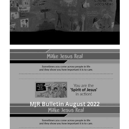
MJR Bulletin August 2022