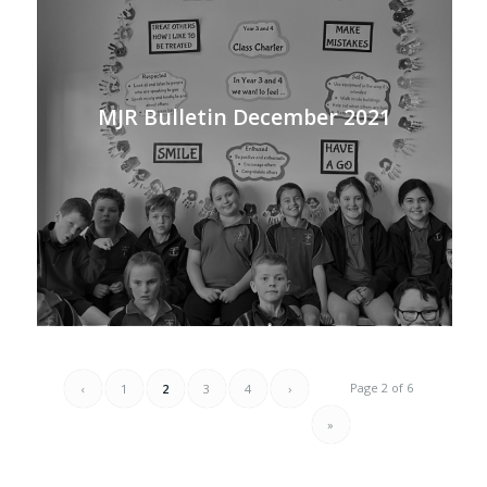
MJR Bulletin December 2021
Page 2 of 6
‹
1
2
3
4
›
»