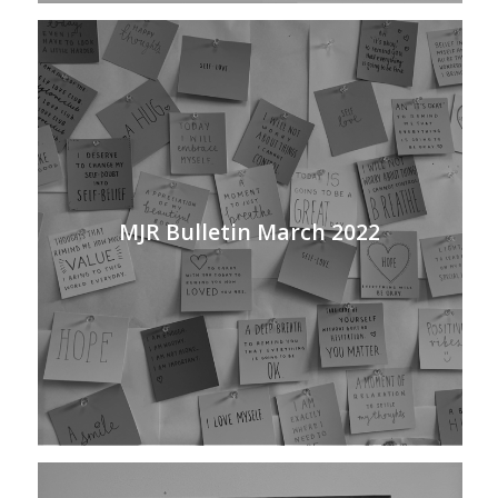
MJR Bulletin March 2022