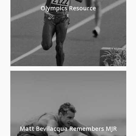
Olympics Resource
Matt Bevilacqua Remembers MJR