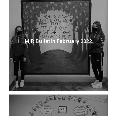
MJR Bulletin February 2022