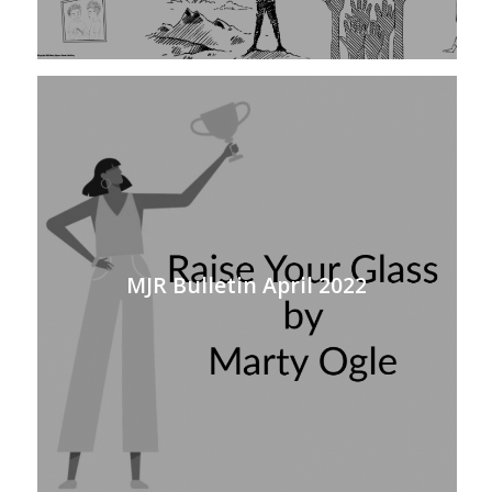
MJR Bulletin April 2022