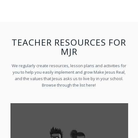
TEACHER RESOURCES FOR
MJR
We regularly create resources, lesson plans and activities for
you to help you easily implement and grow Make Jesus Real,
and the values that Jesus asks us to live by in your school.
Browse through the list here!