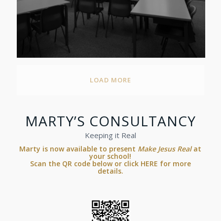
LOAD MORE
MARTY’S CONSULTANCY
Keeping it Real
Marty is now available to present
Make Jesus Real
at
your school!
Scan the QR code below or
click HERE for more
details.