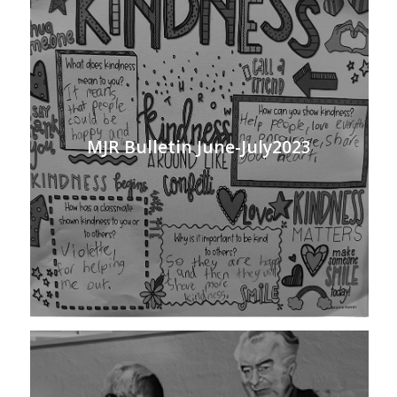
MJR Bulletin June-July2023