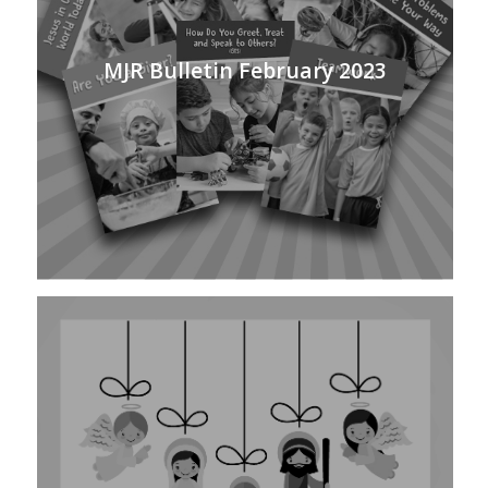
MJR Bulletin February 2023