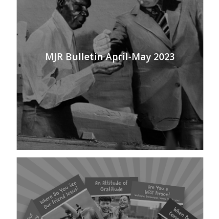
MJR Bulletin April-May 2023