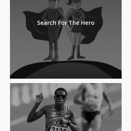
Search For The Hero