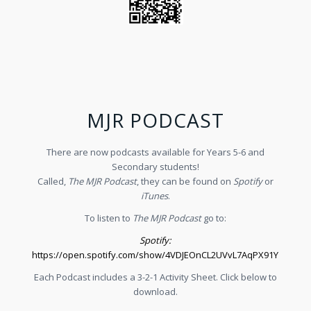
MJR PODCAST
There are now podcasts available for Years 5-6 and
Secondary students!
Called,
The MJR Podcast
, they can be found on
Spotify
or
iTunes
.
To listen to
The MJR Podcast
go to:
Spotify:
https://open.spotify.com/show/4VDJEOnCL2UVvL7AqPX91Y
Each Podcast includes a 3-2-1 Activity Sheet. Click below to
download.