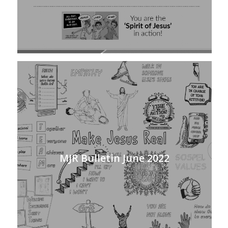
MJR Bulletin June 2022