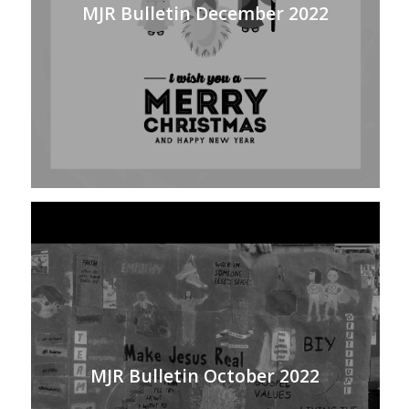
MJR Bulletin December 2022
MJR Bulletin October 2022