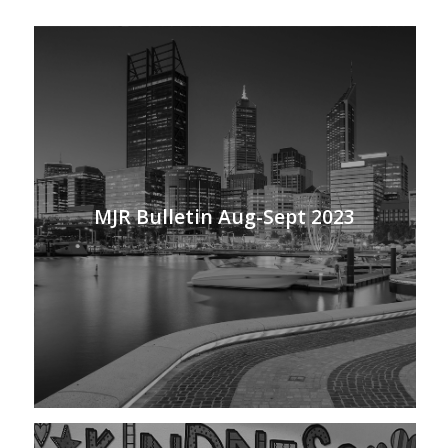
MJR Bulletin Aug-Sept 2023