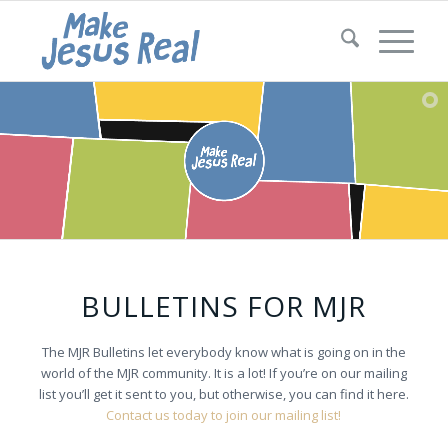
BULLETINS FOR MJR
The MJR Bulletins let everybody know what is going on in the
world of the MJR community. It is a lot! If you’re on our mailing
list you’ll get it sent to you, but otherwise, you can find it here.
Contact us today to join our mailing list!