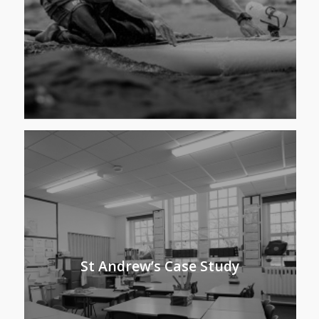
St Andrew’s Case Study