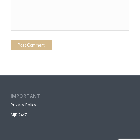
IMPORTANT
Privacy Policy
MJR 24/7