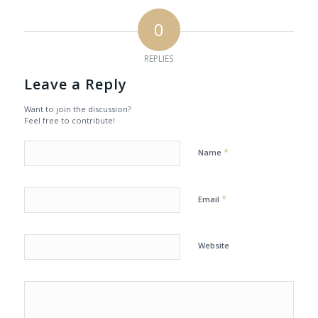
0
REPLIES
Leave a Reply
Want to join the discussion?
Feel free to contribute!
*
Name
*
Email
Website