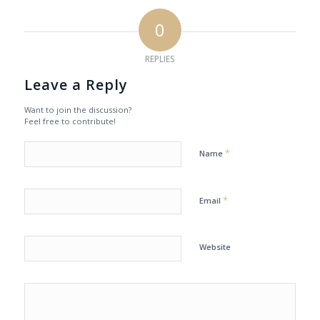
0
REPLIES
Leave a Reply
Want to join the discussion?
Feel free to contribute!
*
Name
*
Email
Website