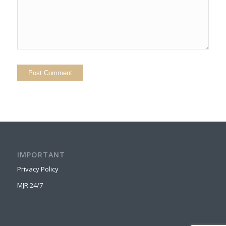
IMPORTANT
Privacy Policy
MJR 24/7