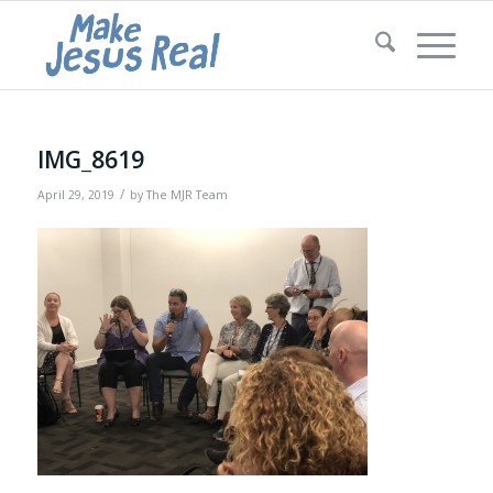
IMG_8619
/
April 29, 2019
by
The MJR Team