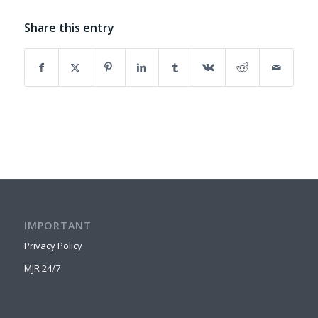
Share this entry
IMPORTANT
Privacy Policy
MJR 24/7