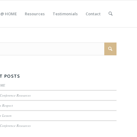
 @ HOME
Resources
Testimonials
Contact
T POSTS
OME
Conference Resources
n Respect
e Lesson
Conference Resources