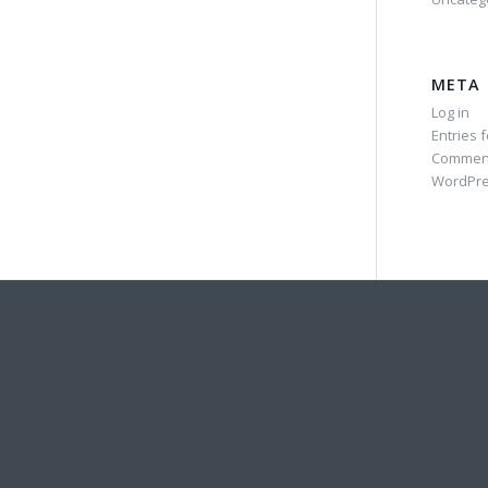
META
Log in
Entries 
Commen
WordPre