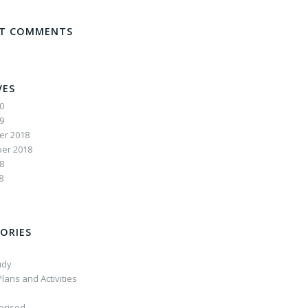
NT COMMENTS
VES
20
19
r 2018
er 2018
8
8
ORIES
udy
lans and Activities
orised