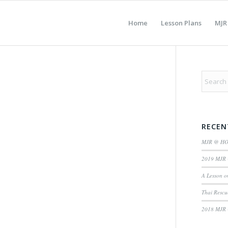
Home
Lesson Plans
MJR
RECEN
MJR @ H
2019 MJR 
A Lesson o
Thai Rescu
2018 MJR 