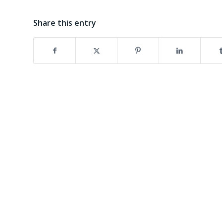
Share this entry