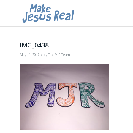
IMG_0438
/
May 11, 2017
by
The MJR Team