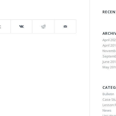
RECE
ARCHI
April 20
April 20
Novembe
Septemb
June 201
May 201
CATEG
Bulletin
Case St
Lesson P
News
Uncateg