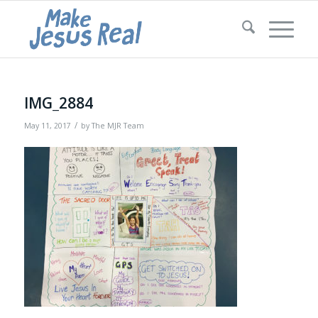
IMG_2884
/
May 11, 2017
by
The MJR Team