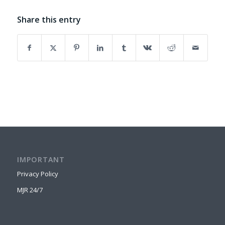
Share this entry
IMPORTANT
Privacy Policy
MJR 24/7