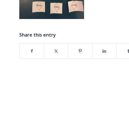
Share this entry