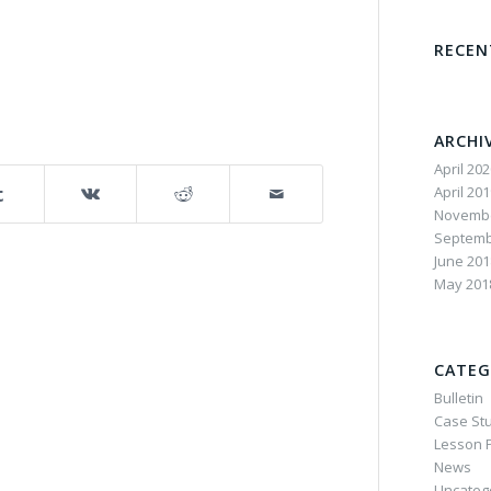
RECE
ARCHI
April 20
April 20
Novembe
Septemb
June 201
May 201
CATEG
Bulletin
Case St
Lesson P
News
Uncateg