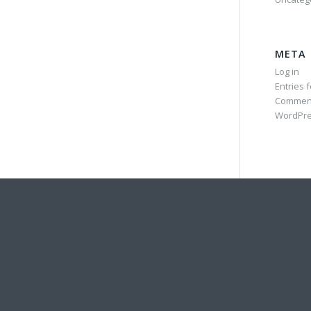
META
Log in
Entries 
Commen
WordPre