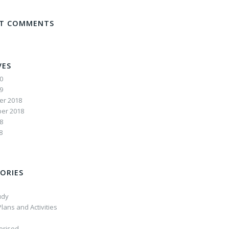
NT COMMENTS
VES
20
19
r 2018
er 2018
8
8
ORIES
udy
lans and Activities
orised