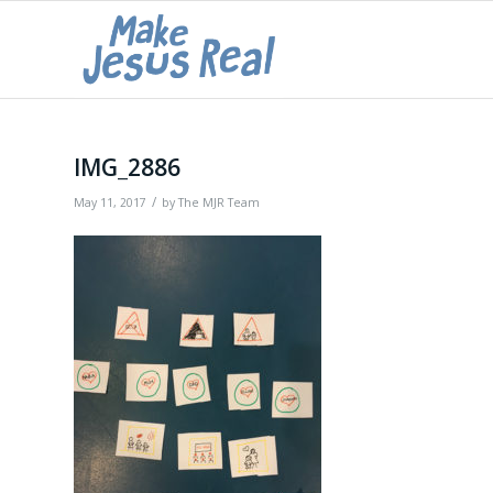
IMG_2886
/
May 11, 2017
by
The MJR Team