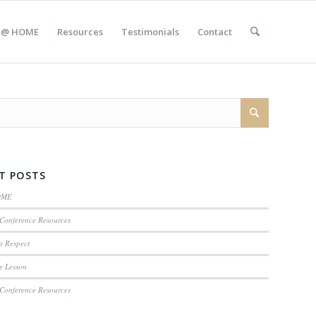
 @ HOME
Resources
Testimonials
Contact
T POSTS
OME
Conference Resources
n Respect
e Lesson
Conference Resources