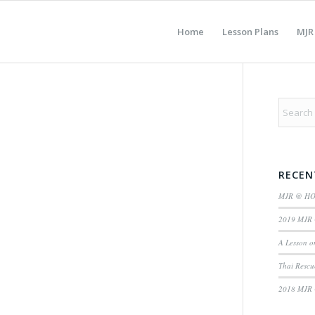
Home
Lesson Plans
MJR
RECEN
MJR @ H
2019 MJR 
A Lesson o
Thai Rescu
2018 MJR 