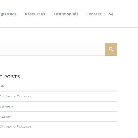
 @ HOME
Resources
Testimonials
Contact
T POSTS
OME
Conference Resources
n Respect
e Lesson
Conference Resources