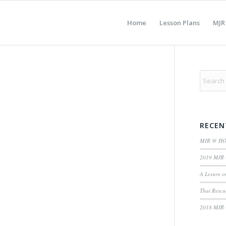
Home
Lesson Plans
MJR
RECEN
MJR @ H
2019 MJR 
A Lesson o
Thai Rescu
2018 MJR 