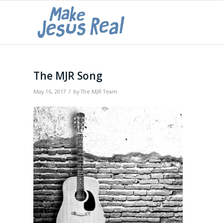
The MJR Song
/
May 16, 2017
by
The MJR Team