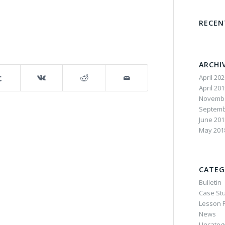
RECE
ARCHI
April 20
April 20
Novembe
Septemb
June 201
May 201
CATEG
Bulletin
Case St
Lesson P
News
Uncateg