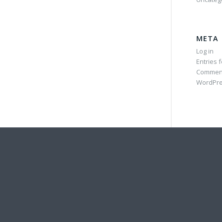
META
Log in
Entries 
Commen
WordPre