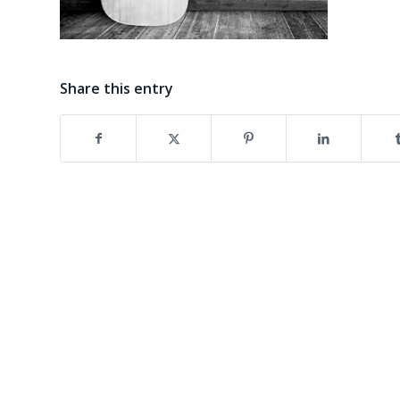
Share this entry