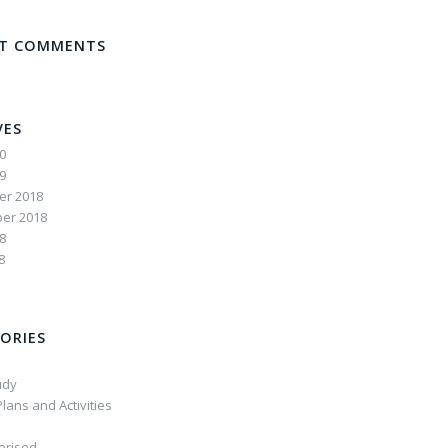
NT COMMENTS
VES
20
19
r 2018
er 2018
8
8
ORIES
udy
lans and Activities
orised