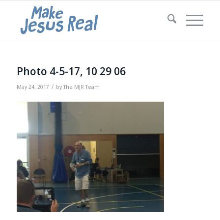
Photo 4-5-17, 10 29 06
/
May 24, 2017
by
The MJR Team