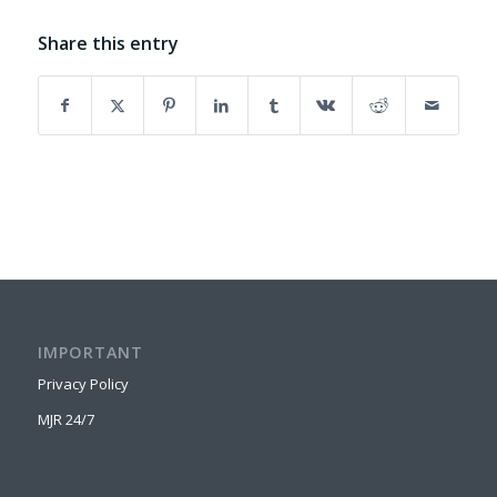
Share this entry
IMPORTANT
Privacy Policy
MJR 24/7