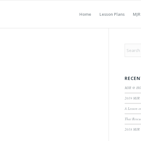
Home
Lesson Plans
MJR
RECEN
MJR @ H
2019 MJR 
A Lesson o
Thai Rescu
2018 MJR 