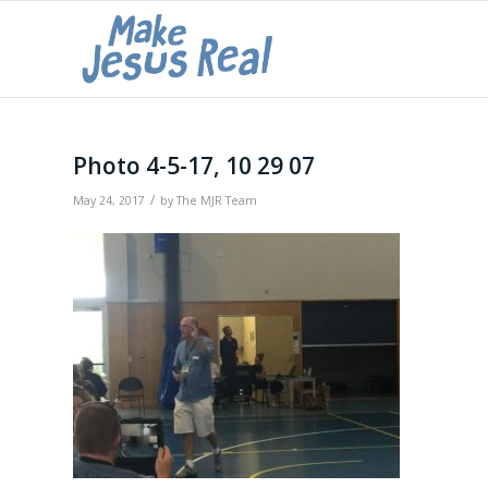
Photo 4-5-17, 10 29 07
/
May 24, 2017
by
The MJR Team