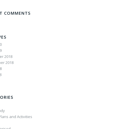
NT COMMENTS
VES
20
19
r 2018
er 2018
8
8
ORIES
udy
lans and Activities
orised