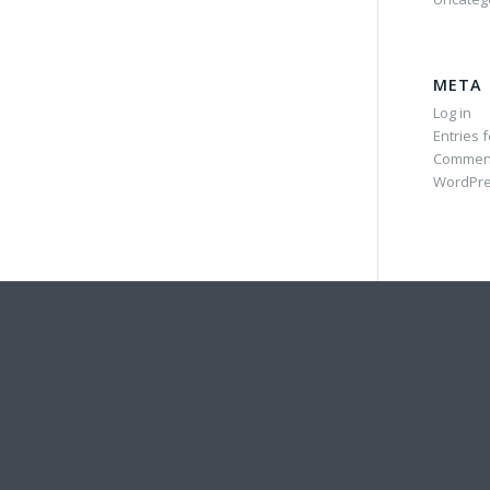
META
Log in
Entries 
Commen
WordPre