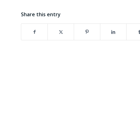
Share this entry