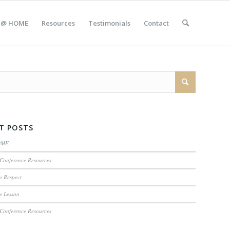
 @ HOME
Resources
Testimonials
Contact
T POSTS
OME
Conference Resources
n Respect
e Lesson
Conference Resources