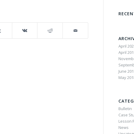
RECE
ARCHI
April 20
April 20
Novembe
Septemb
June 201
May 201
CATEG
Bulletin
Case St
Lesson P
News
Uncateg