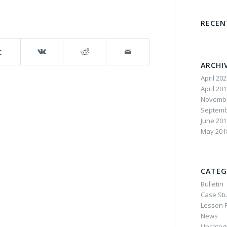
RECE
ARCHI
April 20
April 20
Novembe
Septemb
June 201
May 201
CATEG
Bulletin
Case St
Lesson P
News
Uncateg