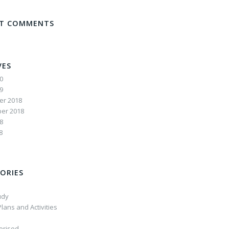
NT COMMENTS
VES
20
19
r 2018
er 2018
8
8
ORIES
udy
lans and Activities
orised