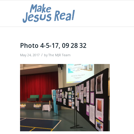
Photo 4-5-17, 09 28 32
/
May 24, 2017
by
The MJR Team