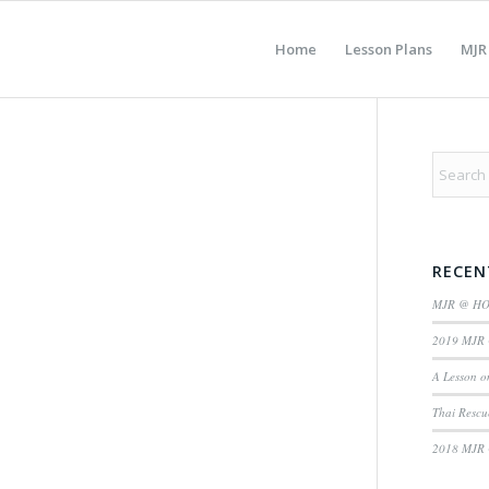
Home
Lesson Plans
MJR
RECEN
MJR @ H
2019 MJR 
A Lesson o
Thai Rescu
2018 MJR 