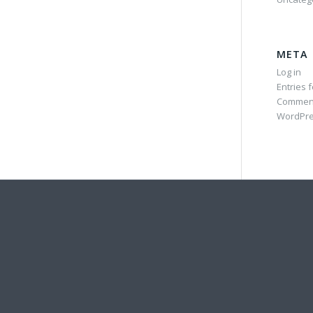
META
Log in
Entries 
Commen
WordPre