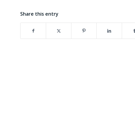
Share this entry