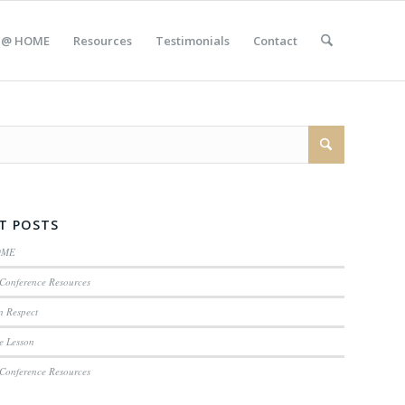
 @ HOME
Resources
Testimonials
Contact
T POSTS
OME
Conference Resources
n Respect
e Lesson
Conference Resources