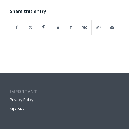
Share this entry
IMPORTANT
Privacy Policy
MJR 24/7