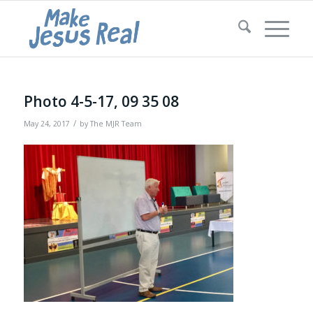
Photo 4-5-17, 09 35 08
/
May 24, 2017
by
The MJR Team