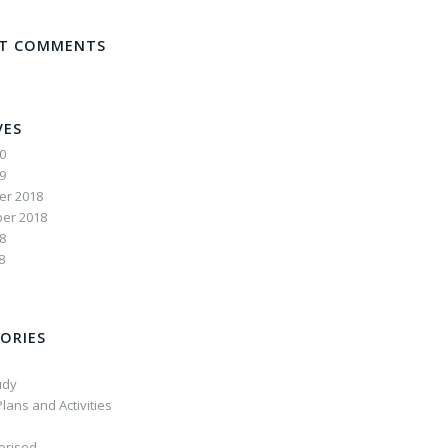
NT COMMENTS
VES
20
19
r 2018
er 2018
8
8
ORIES
udy
lans and Activities
orised