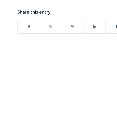
Share this entry