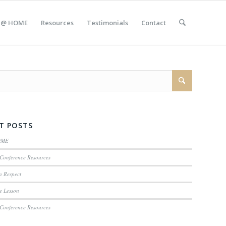
 @ HOME
Resources
Testimonials
Contact
T POSTS
OME
Conference Resources
n Respect
e Lesson
Conference Resources