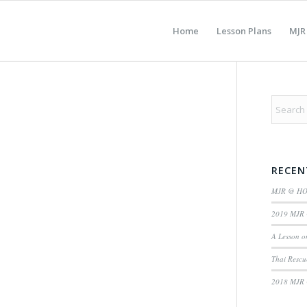
Home
Lesson Plans
MJR
RECEN
MJR @ H
2019 MJR 
A Lesson o
Thai Rescu
2018 MJR 