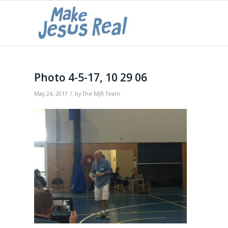
Photo 4-5-17, 10 29 06
/
May 24, 2017
by
The MJR Team