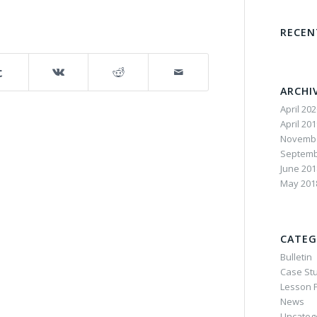
RECE
ARCHI
April 20
April 20
Novembe
Septemb
June 201
May 201
CATEG
Bulletin
Case St
Lesson P
News
Uncateg