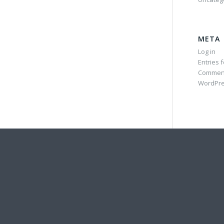
META
Log in
Entries 
Commen
WordPre