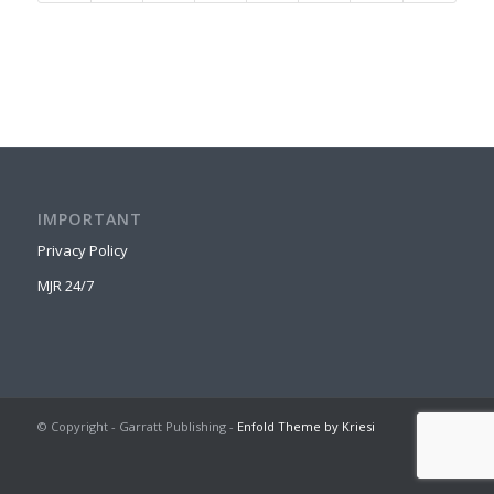
IMPORTANT
Privacy Policy
MJR 24/7
© Copyright - Garratt Publishing -
Enfold Theme by Kriesi