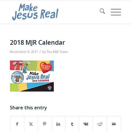
2018 MJR Calendar
/
November 9, 2017
by
The MJR Team
Share this entry