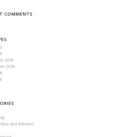
NT COMMENTS
VES
20
19
r 2018
er 2018
8
8
ORIES
udy
lans and Activities
orised