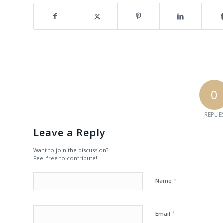
0
REPLIE
Leave a Reply
Want to join the discussion?
Feel free to contribute!
*
Name
*
Email