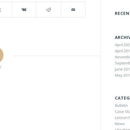
RECE
ARCHI
April 20
April 20
Novembe
Septemb
S
June 201
May 201
CATEG
Bulletin
Case St
Lesson P
News
Uncateg