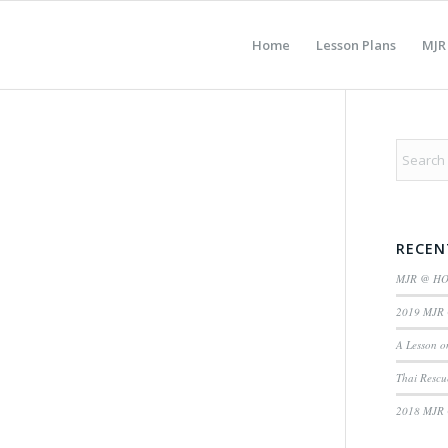
Home
Lesson Plans
MJR
RECEN
MJR @ H
2019 MJR 
A Lesson o
Thai Rescu
2018 MJR 