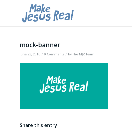
mock-banner
/
/
June 23, 2016
0 Comments
by
The MJR Team
Share this entry