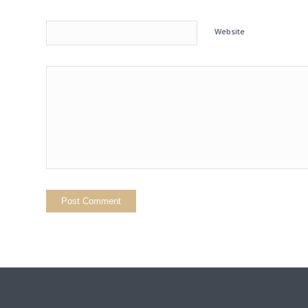
Website