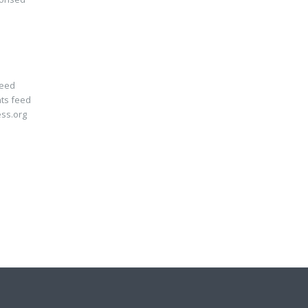
feed
ts feed
ss.org