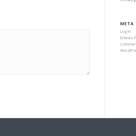
META
Log in
Entries 
Commen
WordPre