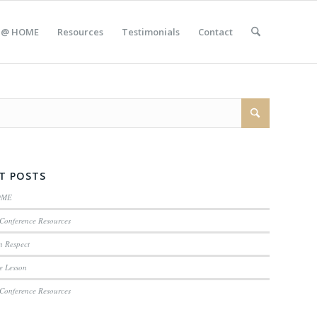
 @ HOME
Resources
Testimonials
Contact
T POSTS
OME
Conference Resources
n Respect
e Lesson
Conference Resources