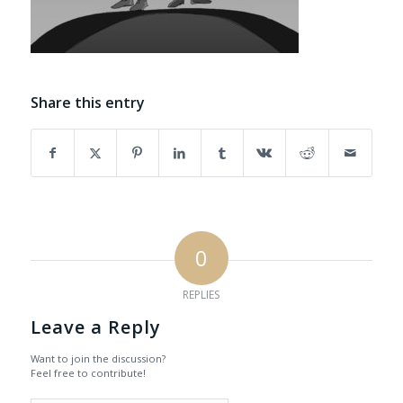
Share this entry
0
REPLIES
Leave a Reply
Want to join the discussion?
Feel free to contribute!