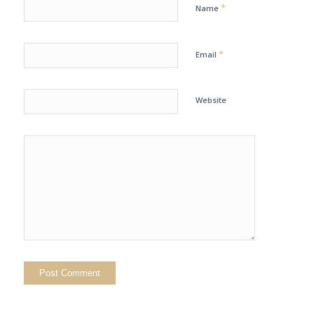
*
Name
*
Email
Website