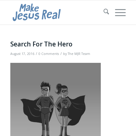
Search For The Hero
/
/
August 17, 2016
0 Comments
by
The MJR Team