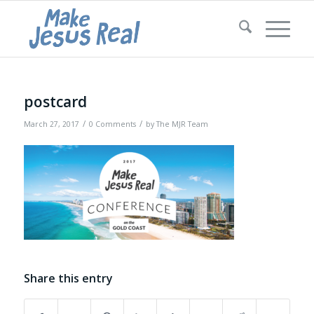
postcard
/
/
March 27, 2017
0 Comments
by
The MJR Team
Share this entry