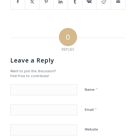
0
REPLIES
Leave a Reply
Want to join the discussion?
Feel free to contribute!
*
Name
*
Email
Website