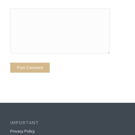
IMPORTANT
Privacy Policy