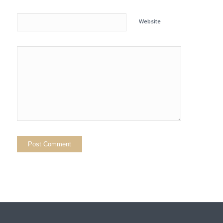
Website