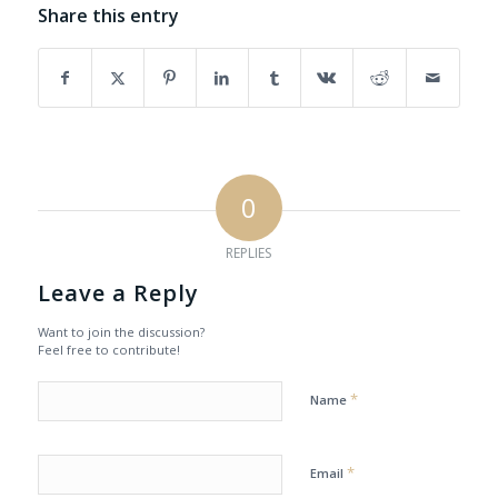
Share this entry
0
REPLIES
Leave a Reply
Want to join the discussion?
Feel free to contribute!
*
Name
*
Email