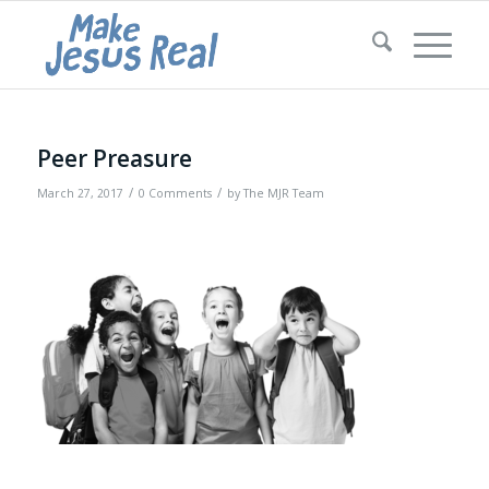
Peer Preasure
/
/
March 27, 2017
0 Comments
by
The MJR Team